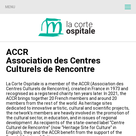
MENU
ACCR
Association des Centres
Culturels de Rencontre
La Corte Ospitale is a member of the ACCR (Association des
Centres Culturels de Rencontre), created in France in 1973 and
recognised as a registered charity ten years later. In 2021, the
ACCR brings together 20 French members and around 20
members from the rest of the world. As heritage sites
dedicated to innovative artistic, cultural and scientific projects,
the network’s members are heavily involved in the promotion of
the cultural sector, in education, and in issues of regional
development. As recipients of the state-owned label “Centre
Culturel de Rencontre” (now “Heritage Site for Culture” in
English), they and the ACCR benefit from the support of the