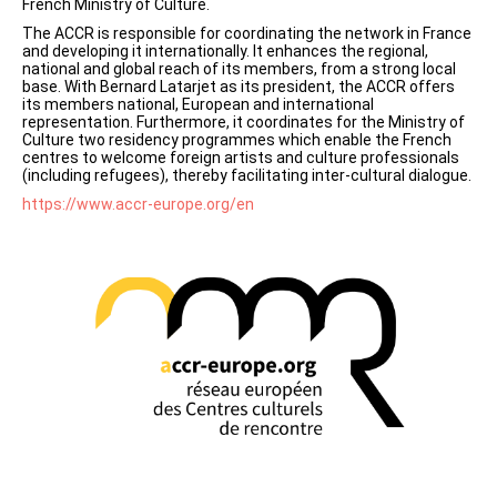
French Ministry of Culture.
The ACCR is responsible for coordinating the network in France
and developing it internationally. It enhances the regional,
national and global reach of its members, from a strong local
base. With Bernard Latarjet as its president, the ACCR offers
its members national, European and international
representation. Furthermore, it coordinates for the Ministry of
Culture two residency programmes which enable the French
centres to welcome foreign artists and culture professionals
(including refugees), thereby facilitating inter-cultural dialogue.
https://www.accr-europe.org/en